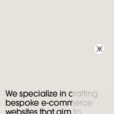
We
specialize
in
crafting
bespoke
e-commerce
websites
that
aim
to