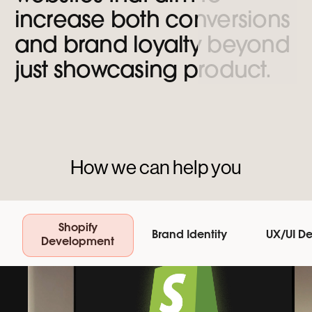
increase
both
conversions
and
brand
loyalty
beyond
just
showcasing
product.
How we can help you
Shopify
Brand Identity
UX/UI D
Development