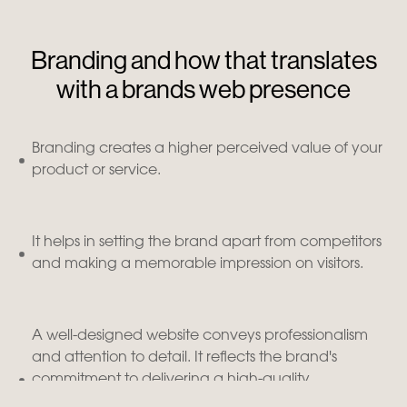
Branding and how that translates
with a brands web presence
Branding creates a higher perceived value of your
product or service.
It helps in setting the brand apart from competitors
and making a memorable impression on visitors.
A well-designed website conveys professionalism
and attention to detail. It reflects the brand's
commitment to delivering a high-quality
experience to its customers, instilling trust and