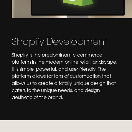
Shopify Development
Shopify is the predominant e-commerce
platform in the modern online retail landscape.
It is simple, powerful, and user friendly. The
platform allows for tons of customization that
allows us to create a totally unique design that
caters to the unique needs, and design
aesthetic of the brand.