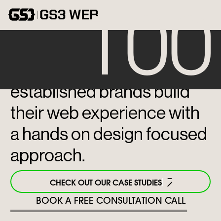
CONTACT
100
We help emerging and
established brands build
their web experience with
a hands on design focused
approach.
CHECK OUT OUR CASE STUDIES
BOOK A FREE CONSULTATION CALL